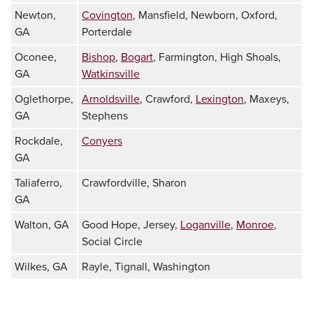
Newton,
Covington
, Mansfield, Newborn, Oxford,
GA
Porterdale
Oconee,
Bishop
,
Bogart
, Farmington, High Shoals,
GA
Watkinsville
Oglethorpe,
Arnoldsville
, Crawford,
Lexington
, Maxeys,
GA
Stephens
Rockdale,
Conyers
GA
Taliaferro,
Crawfordville, Sharon
GA
Walton, GA
Good Hope, Jersey,
Loganville
,
Monroe
,
Social Circle
Wilkes, GA
Rayle, Tignall, Washington