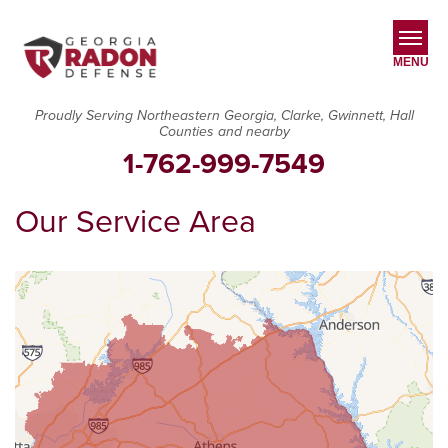
MENU
Proudly Serving Northeastern Georgia, Clarke, Gwinnett, Hall
Counties and nearby
SERVICES
1-762-999-7549
OUR WORK
Our Service Area
ABOUT US
SERVICE AREA
CONTACT US