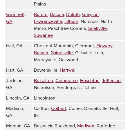
Plains
Gwinnett,
Buford
,
Dacula
,
Duluth
,
Grayson
,
GA
Lawrenceville
,
Lilburn
, Norcross, North
Metro, Peachtree Corners,
Snellville
,
Suwanee
Hall, GA
Chestnut Mountain, Clermont,
Flowery
Branch
,
Gainesville
, Gillsville, Lula,
Murrayville, Oakwood
Hart, GA
Bowersville,
Hartwell
Jackson,
Braselton
,
Commerce
,
Hoschton
,
Jefferson
,
GA
Nicholson, Pendergrass, Talmo
Lincoln, GA
Lincolnton
Madison,
Carlton,
Colbert
, Comer, Danielsville, Hull,
GA
Ila
Morgan, GA
Bostwick, Buckhead,
Madison
, Rutledge