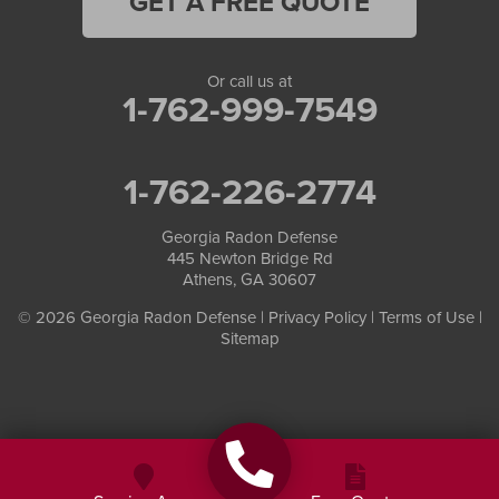
GET A FREE QUOTE
Or call us at
1-762-999-7549
1-762-226-2774
Georgia Radon Defense
445 Newton Bridge Rd
Athens, GA 30607
© 2026 Georgia Radon Defense |
Privacy Policy
|
Terms of Use
|
Sitemap