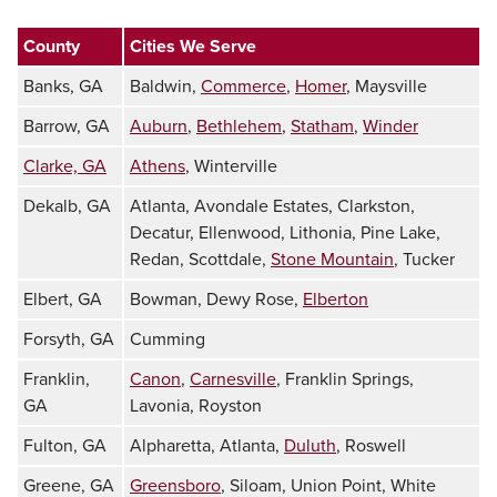
County
Cities We Serve
Banks, GA
Baldwin,
Commerce
,
Homer
, Maysville
Barrow, GA
Auburn
,
Bethlehem
,
Statham
,
Winder
Clarke, GA
Athens
, Winterville
Dekalb, GA
Atlanta, Avondale Estates, Clarkston,
Decatur, Ellenwood, Lithonia, Pine Lake,
Redan, Scottdale,
Stone Mountain
, Tucker
Elbert, GA
Bowman, Dewy Rose,
Elberton
Forsyth, GA
Cumming
Franklin,
Canon
,
Carnesville
, Franklin Springs,
GA
Lavonia, Royston
Fulton, GA
Alpharetta, Atlanta,
Duluth
, Roswell
Greene, GA
Greensboro
, Siloam, Union Point, White