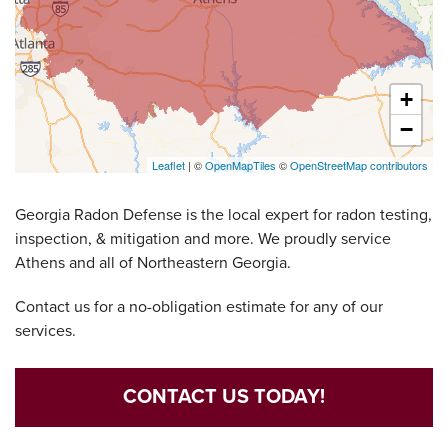
+
−
Leaflet
| ©
OpenMapTiles
©
OpenStreetMap contributors
Georgia Radon Defense is the local expert for radon testing,
inspection, & mitigation and more. We proudly service
Athens and all of Northeastern Georgia.
Contact us for a no-obligation estimate for any of our
services.
CONTACT US TODAY!