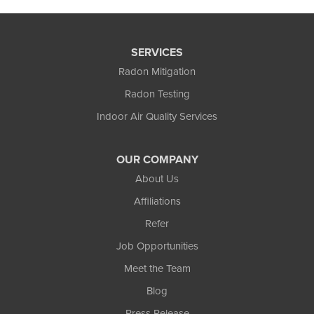
SERVICES
Radon Mitigation
Radon Testing
Indoor Air Quality Services
OUR COMPANY
About Us
Affiliations
Refer
Job Opportunities
Meet the Team
Blog
Press Release