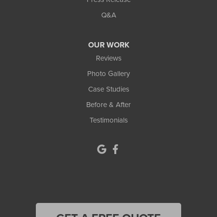
Q&A
OUR WORK
Reviews
Photo Gallery
Case Studies
Before & After
Testimonials