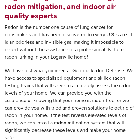
radon mitigation, and indoor air
quality experts
Radon is the number one cause of lung cancer for
nonsmokers and has been discovered in every U.S. state. It
is an odorless and invisible gas, making it impossible to
detect without the assistance of a professional. Is there
radon lurking in your Loganville home?
We have just what you need at Georgia Radon Defense. We
have access to specialized equipment and skilled radon
testing teams that will serve to accurately assess the radon
levels of your home. We can provide you with the
assurance of knowing that your home is radon-free, or we
can provide you with tried and proven solutions to get rid of
radon in your home. If the test reveals elevated levels of
radon, we can install a radon mitigation system that will
significantly decrease these levels and make your home
safe.