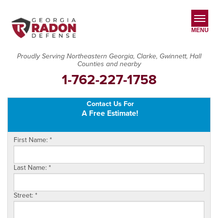
MENU
Proudly Serving Northeastern Georgia, Clarke, Gwinnett, Hall
Counties and nearby
SERVICES
1-762-227-1758
OUR WORK
Contact Us For
ABOUT US
A Free Estimate!
SERVICE AREA
First Name:
*
CONTACT US
Last Name:
*
Street:
*