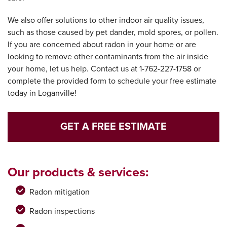
We also offer solutions to other indoor air quality issues,
such as those caused by pet dander, mold spores, or pollen.
If you are concerned about radon in your home or are
looking to remove other contaminants from the air inside
your home, let us help. Contact us at
1-762-227-1758
or
complete the provided form to schedule your free estimate
today in Loganville!
GET A FREE ESTIMATE
Our products & services:
Radon mitigation
Radon inspections