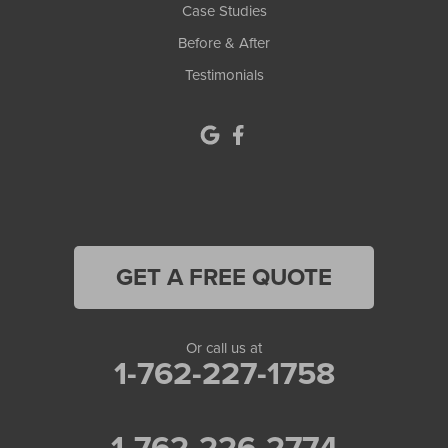
Case Studies
Before & After
Testimonials
GET A FREE QUOTE
Or call us at
1-762-227-1758
1-762-226-2774