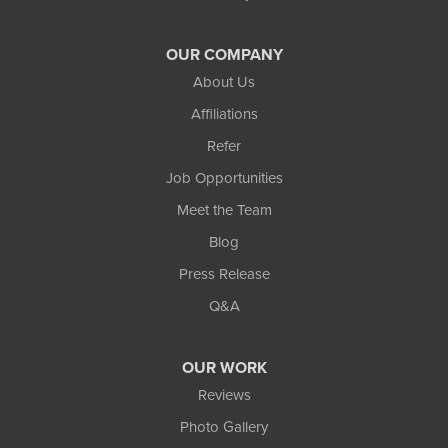
OUR COMPANY
About Us
Affiliations
Refer
Job Opportunities
Meet the Team
Blog
Press Release
Q&A
OUR WORK
Reviews
Photo Gallery