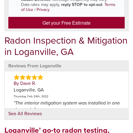
Data rates may apply,
reply STOP to opt-out
.
Terms
of Use
|
Privacy
Get your Free Estimate
Radon Inspection & Mitigation
in Loganville, GA
Reviews From Loganville
By Dave R.
Loganville, GA
Thursday, Feb 24th, 2022
"The interior mitigation system was installed in one
day and..."
See All Reviews
View Details
Loganville’ go-to radon testing,