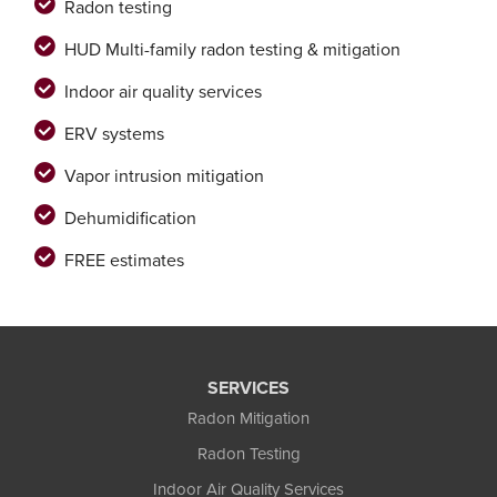
Radon testing
HUD Multi-family radon testing & mitigation
Indoor air quality services
ERV systems
Vapor intrusion mitigation
Dehumidification
FREE estimates
SERVICES
Radon Mitigation
Radon Testing
Indoor Air Quality Services