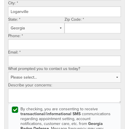
City:
*
State:
*
Zip Code:
*
Phone:
*
Email:
*
What prompted you to contact us today?
Describe your concerns:
By checking, you are consenting to receive
transactional/informational SMS
communications
regarding appointment setting, account
notifications, customer care, etc. from
Georgia
Radon Defense
. Message frequency may vary.