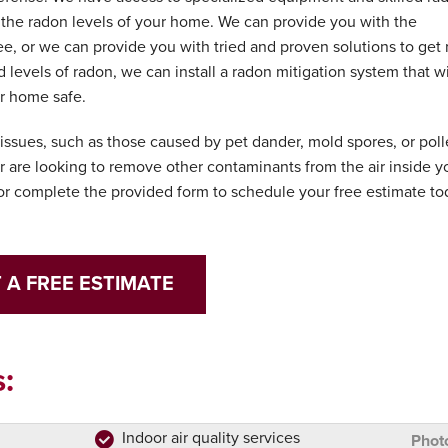
s the radon levels of your home. We can provide you with the
e, or we can provide you with tried and proven solutions to get 
d levels of radon, we can install a radon mitigation system that wi
ur home safe.
y issues, such as those caused by pet dander, mold spores, or poll
 are looking to remove other contaminants from the air inside y
r complete the provided form to schedule your free estimate to
 A FREE ESTIMATE
:
Indoor air quality services
Phot