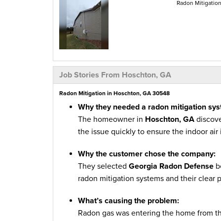
Radon Mitigatio
Job Stories From Hoschton, GA
Radon Mitigation in Hoschton, GA 30548
Why they needed a radon mitigation sys
The homeowner in
Hoschton, GA
discove
the issue quickly to ensure the indoor air
Why the customer chose the company:
They selected
Georgia Radon Defense
be
radon mitigation systems and their clear 
What’s causing the problem:
Radon gas was entering the home from the