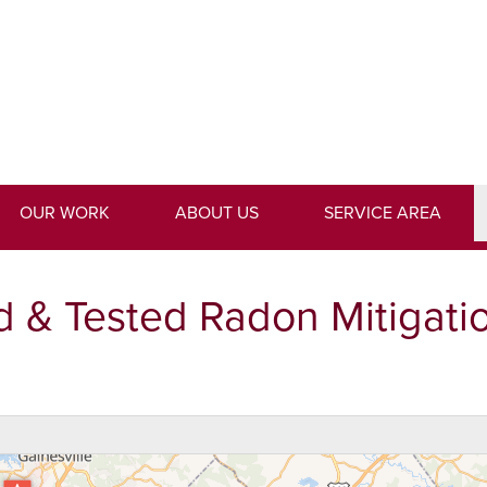
LOADING...
1-762-9
OUR WORK
ABOUT US
SERVICE AREA
d & Tested Radon Mitigati