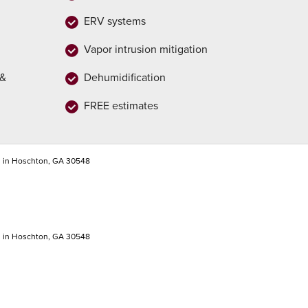
ERV systems
Vapor intrusion mitigation
 &
Dehumidification
FREE estimates
n in Hoschton, GA 30548
n in Hoschton, GA 30548