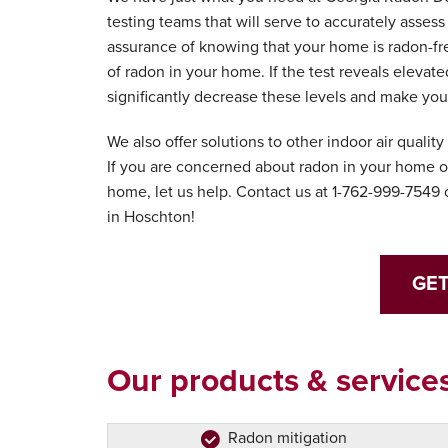
testing teams that will serve to accurately asses
assurance of knowing that your home is radon-fre
of radon in your home. If the test reveals elevate
significantly decrease these levels and make yo
We also offer solutions to other indoor air qualit
If you are concerned about radon in your home or
home, let us help. Contact us at
1-762-999-7549
o
in Hoschton!
GET
Our products & services
Radon mitigation