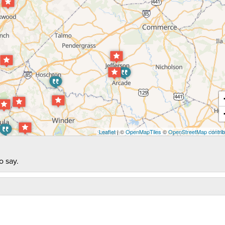
Leaflet
| ©
OpenMapTiles
©
OpenStreetMap contrib
o say.