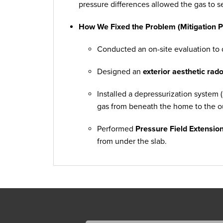
pressure differences allowed the gas to s
How We Fixed the Problem (Mitigation P
Conducted an on-site evaluation to d
Designed an
exterior aesthetic rad
Installed a depressurization system (
gas from beneath the home to the o
Performed
Pressure Field Extension
from under the slab.
Added a
fan housing cover
to prote
appearance.
Provided a
third-party post-test kit
s
successfully reduced.