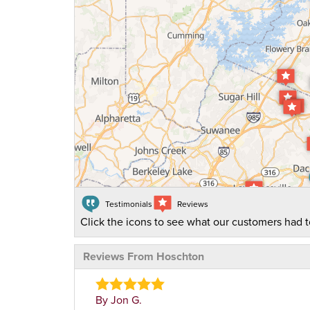
Testimonials
Reviews
Click the icons to see what our customers had t
Reviews From Hoschton
By Jon G.