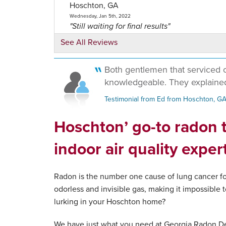
Hoschton, GA
Wednesday, Jan 5th, 2022
"Still waiting for final results"
View Details
See All Reviews
Both gentlemen that serviced 
knowledgeable. They explained
Testimonial from Ed from Hoschton, G
Hoschton’ go-to radon t
indoor air quality exper
Radon is the number one cause of lung cancer for
odorless and invisible gas, making it impossible t
lurking in your Hoschton home?
We have just what you need at Georgia Radon De