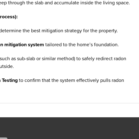
eep through the slab and accumulate inside the living space.
rocess):
etermine the best mitigation strategy for the property.
on mitigation system
tailored to the home’s foundation.
such as sub-slab or similar method) to safely redirect radon
utside.
 Testing
to confirm that the system effectively pulls radon
ct the system from weather and maintain a clean exterior
o the homeowner could verify that radon levels were