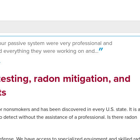
our passive system were very professional and
 everything they were working on and...
A
esting, radon mitigation, and
ts
 nonsmokers and has been discovered in every U.S. state. It is 
o detect without the assistance of a professional. Is there radon
fense. We have access to specialized equipment and skilled ra