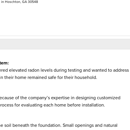
n in Hoschton, GA 30548
tem:
red elevated radon levels during testing and wanted to address
 in their home remained safe for their household.
cause of the company’s expertise in designing customized
process for evaluating each home before installation.
 soil beneath the foundation. Small openings and natural