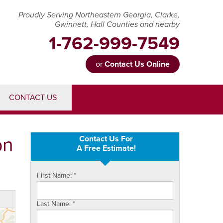
Proudly Serving Northeastern Georgia, Clarke,
Gwinnett, Hall Counties and nearby
1-762-999-7549
or
Contact Us Online
99-7549
CONTACT US
Contact Us Online
on
Contact Us For
A Free Estimate!
First Name:
*
Last Name:
*