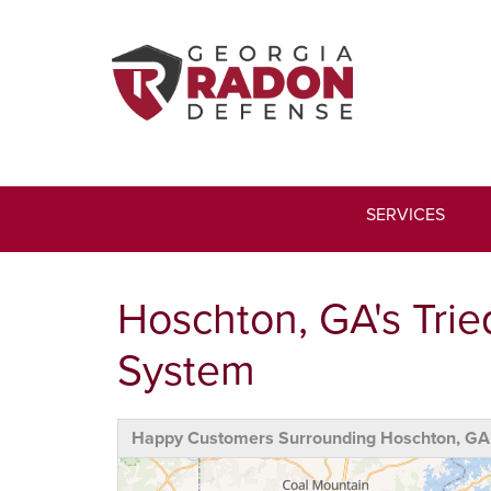
SERVICES
Hoschton, GA's Trie
System
Happy Customers Surrounding Hoschton, GA