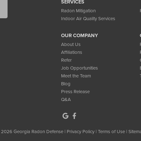
SERVICES
Radon Mitigation
Indoor Air Quality Services
y a licensed installer in collaboration with the homeowner,
OUR COMPANY
structure while also maintaining exterior aesthetics and long-
About Us
Affiliations
Refer
Job Opportunities
tem:
The homeowner’s property had been testing high for
Meet the Team
els at 12 pCi/L and spikes reaching into the 20s, posing a
Blog
Press Release
Q&A
hey selected
Georgia Radon Defense
for their licensed
ty to provide a detailed, data-driven mitigation solution.
don levels were due to gas seeping through the large concrete
 2026 Georgia Radon Defense |
Privacy Policy
|
Terms of Use
|
Sitem