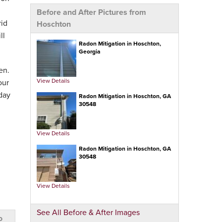
Before and After Pictures from
rid
Hoschton
ll
Radon Mitigation in Hoschton,
Georgia
en.
View Details
our
day
Radon Mitigation in Hoschton, GA
30548
View Details
Radon Mitigation in Hoschton, GA
30548
View Details
See All Before & After Images
o