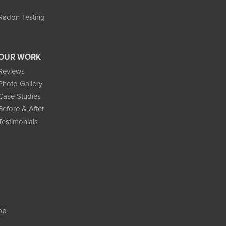
Radon Testing
OUR WORK
Reviews
Photo Gallery
Case Studies
Before & After
Testimonials
ap