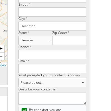
Street:
*
City:
*
State:
*
Zip Code:
*
Phone:
*
+
−
Email:
*
utors
What prompted you to contact us today?
Describe your concerns:
By checking, you are