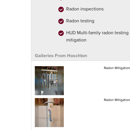
Radon inspections
Radon testing
HUD Multi-family radon testing
mitigation
Galleries From Hoschton
Radon Mitigatio
Radon Mitigatio