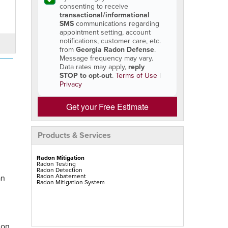
consenting to receive
transactional/informational
SMS
communications regarding
appointment setting, account
notifications, customer care, etc.
from
Georgia Radon Defense
.
Message frequency may vary.
Data rates may apply,
reply
STOP to opt-out
.
Terms of Use
|
Privacy
Get your Free Estimate
Products & Services
Radon Mitigation
Radon Testing
Radon Detection
Radon Abatement
an
Radon Mitigation System
don