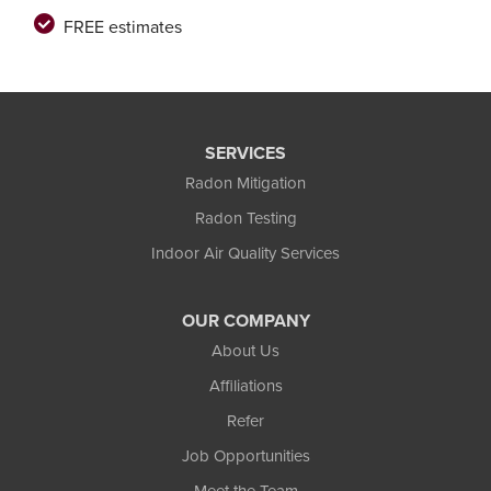
FREE estimates
SERVICES
Radon Mitigation
Radon Testing
Indoor Air Quality Services
OUR COMPANY
About Us
Affiliations
Refer
Job Opportunities
Meet the Team