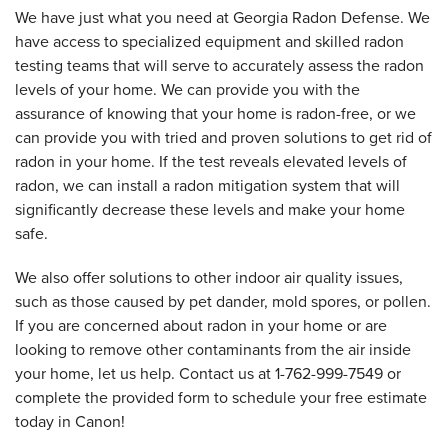
We have just what you need at Georgia Radon Defense. We
have access to specialized equipment and skilled radon
testing teams that will serve to accurately assess the radon
levels of your home. We can provide you with the
assurance of knowing that your home is radon-free, or we
can provide you with tried and proven solutions to get rid of
radon in your home. If the test reveals elevated levels of
radon, we can install a radon mitigation system that will
significantly decrease these levels and make your home
safe.
We also offer solutions to other indoor air quality issues,
such as those caused by pet dander, mold spores, or pollen.
If you are concerned about radon in your home or are
looking to remove other contaminants from the air inside
your home, let us help. Contact us at
1-762-999-7549
or
complete the provided form to schedule your free estimate
today in Canon!