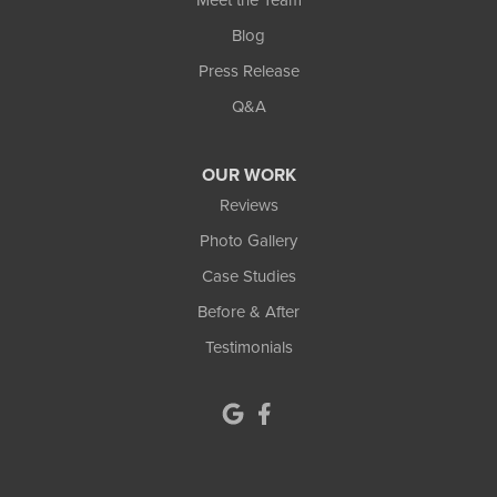
Blog
Press Release
Q&A
OUR WORK
Reviews
Photo Gallery
Case Studies
Before & After
Testimonials