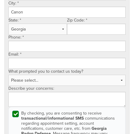
City:
*
State:
*
Zip Code:
*
Phone:
*
Email:
*
What prompted you to contact us today?
Describe your concerns:
By checking, you are consenting to receive
transactional/informational SMS
communications
regarding appointment setting, account
notifications, customer care, etc. from
Georgia
Radon Defense
. Message frequency may vary.