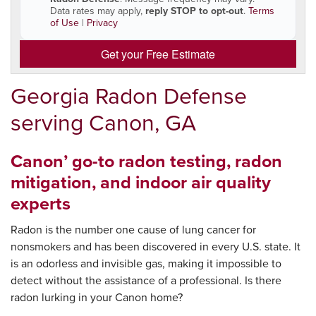
Data rates may apply,
reply STOP to opt-out
.
Terms
of Use
|
Privacy
Get your Free Estimate
Georgia Radon Defense
serving Canon, GA
Canon’ go-to radon testing, radon
mitigation, and indoor air quality
experts
Radon is the number one cause of lung cancer for
nonsmokers and has been discovered in every U.S. state. It
is an odorless and invisible gas, making it impossible to
detect without the assistance of a professional. Is there
radon lurking in your Canon home?