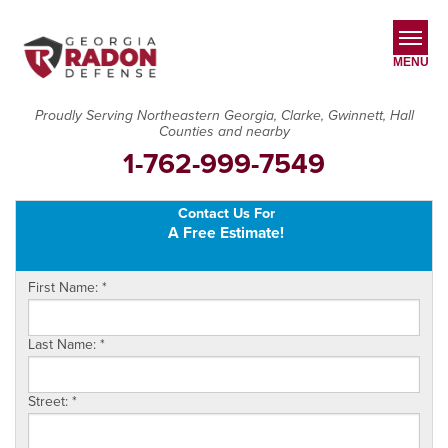
MENU
Proudly Serving Northeastern Georgia, Clarke, Gwinnett, Hall
Counties and nearby
SERVICES
1-762-999-7549
OUR WORK
Contact Us For
ABOUT US
A Free Estimate!
SERVICE AREA
First Name:
*
CONTACT US
Last Name:
*
Street:
*