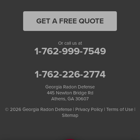
GET A FREE QUOTE
Or call us at
1-762-999-7549
1-762-226-2774
Georgia Radon Defense
445 Newton Bridge Rd
Athens, GA 30607
© 2026 Georgia Radon Defense |
Privacy Policy
|
Terms of Use
|
Sitemap