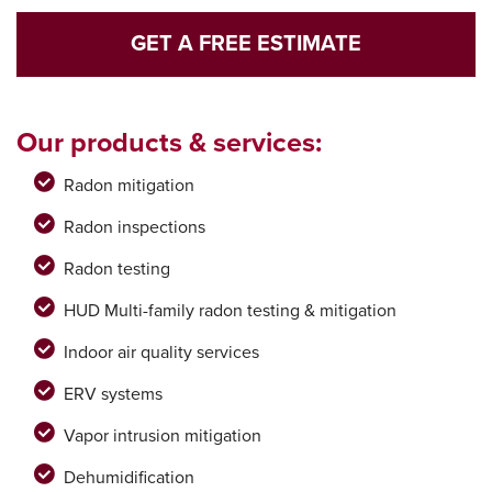
GET A FREE ESTIMATE
Our products & services:
Radon mitigation
Radon inspections
Radon testing
HUD Multi-family radon testing & mitigation
Indoor air quality services
ERV systems
Vapor intrusion mitigation
Dehumidification