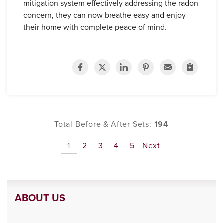
mitigation system effectively addressing the radon
concern, they can now breathe easy and enjoy
their home with complete peace of mind.
Total Before & After Sets:
194
1
2
3
4
5
Next
ABOUT US