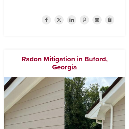
Radon Mitigation in Buford,
Georgia