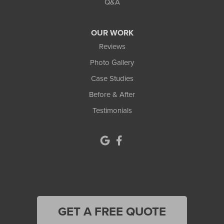
Q&A
Lula
OUR WORK
Mansfield
Reviews
Photo Gallery
Maysville
Case Studies
Monroe
Before & After
Testimonials
Murrayville
Norcross
North Metro
Oakwood
Oxford
GET A FREE QUOTE