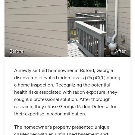
Before
After
A newly settled homeowner in Buford, Georgia
discovered elevated radon levels (7.5 pCi/L) during
a home inspection. Recognizing the potential
health risks associated with radon exposure, they
sought a professional solution. After thorough
research, they chose Georgia Radon Defense for
their expertise in radon mitigation.
The homeowner's property presented unique
challenges with an unfinished basement and