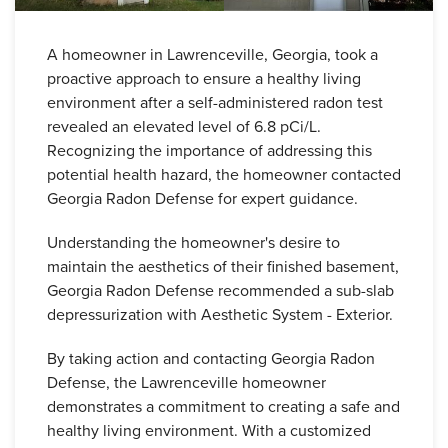
A homeowner in Lawrenceville, Georgia, took a
proactive approach to ensure a healthy living
environment after a self-administered radon test
revealed an elevated level of 6.8 pCi/L.
Recognizing the importance of addressing this
potential health hazard, the homeowner contacted
Georgia Radon Defense for expert guidance.
Understanding the homeowner's desire to
maintain the aesthetics of their finished basement,
Georgia Radon Defense recommended a sub-slab
depressurization with Aesthetic System - Exterior.
By taking action and contacting Georgia Radon
Defense, the Lawrenceville homeowner
demonstrates a commitment to creating a safe and
healthy living environment. With a customized