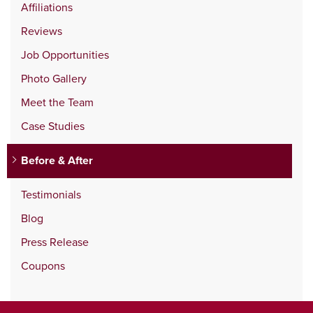
Affiliations
Reviews
Job Opportunities
Photo Gallery
Meet the Team
Case Studies
Before & After
Testimonials
Blog
Press Release
Coupons