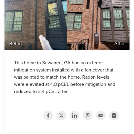
Before
After
This home in Suwanee, GA had an exterior
mitigation system installed with a fan cover that
was painted to match the home. Radon levels
were elevated at 4.8 pCi/L before mitigation and
reduced to 2.4 pCi/L after.