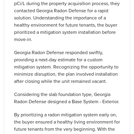
pCi/L during the property acquisition process, they
contacted Georgia Radon Defense for a rapid
solution. Understanding the importance of a
healthy environment for future tenants, the buyer
prioritized a mitigation system installation before
move-in.
Georgia Radon Defense responded swiftly,
providing a next-day estimate for a custom
mitigation system. Recognizing the opportunity to
minimize disruption, the plan involved installation
after closing while the unit remained vacant.
Considering the slab foundation type, Georgia
Radon Defense designed a Base System - Exterior.
By prioritizing a radon mitigation system early on,
the buyer ensured a healthy living environment for
future tenants from the very beginning. With the