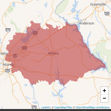
Clarkston
Clermont
Conyers
Covington
Cumming
Dacula
Decatur
+
Duluth
−
Ellenwood
Leaflet
| ©
OpenMapTiles
©
OpenStreetMap contributors