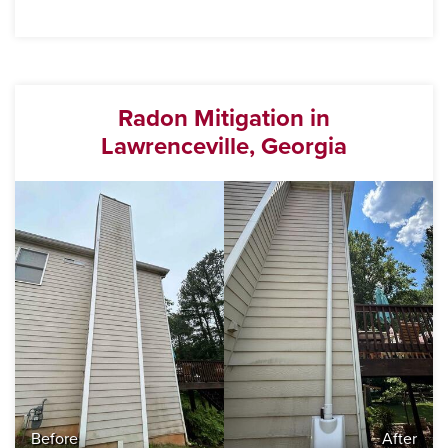
Radon Mitigation in
Lawrenceville, Georgia
Before
After