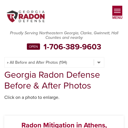
LOADING...
MENU
Proudly Serving Northeastern Georgia, Clarke, Gwinnett, Hall
Counties and nearby
SERVICES
1-706-389-9603
OPEN
OUR WORK
ABOUT US
Georgia Radon Defense
SERVICE AREA
Before & After Photos
CONTACT US
Click on a photo to enlarge.
Radon Mitigation in Athens,