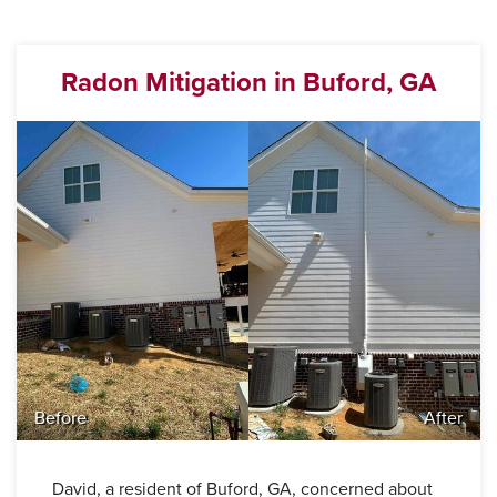
Radon Mitigation in Buford, GA
Before
After
David, a resident of Buford, GA, concerned about