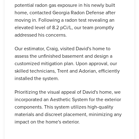
potential radon gas exposure in his newly built
home, contacted Georgia Radon Defense after
moving in. Following a radon test revealing an
elevated level of 8.2 pCi/L, our team promptly
addressed his concerns.
Our estimator, Craig, visited David's home to
assess the unfinished basement and design a
customized mitigation plan. Upon approval, our
skilled technicians, Trent and Adorian, efficiently
installed the system.
Prioritizing the visual appeal of David's home, we
incorporated an Aesthetic System for the exterior
components. This system utilizes high-quality
materials and discreet placement, minimizing any
impact on the home's exterior.