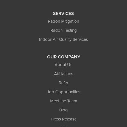
Flowery Branch
SERVICES
Gainesville
Radon Mitigation
Radon Testing
Gillsville
Indoor Air Quality Services
Grayson
OUR COMPANY
Hoschton
About Us
Jersey
Affiliations
Refer
Lawrenceville
Job Opportunities
Lilburn
Meet the Team
Blog
Lithonia
Press Release
Loganville