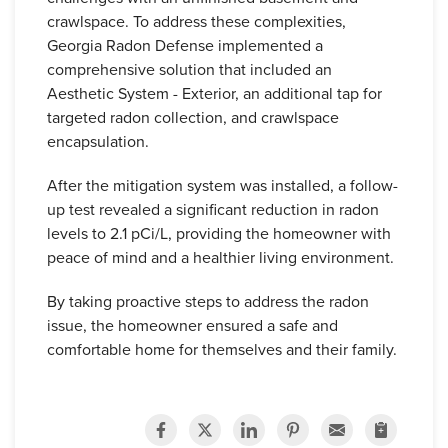
crawlspace. To address these complexities,
Georgia Radon Defense implemented a
comprehensive solution that included an
Aesthetic System - Exterior, an additional tap for
targeted radon collection, and crawlspace
encapsulation.
After the mitigation system was installed, a follow-
up test revealed a significant reduction in radon
levels to 2.1 pCi/L, providing the homeowner with
peace of mind and a healthier living environment.
By taking proactive steps to address the radon
issue, the homeowner ensured a safe and
comfortable home for themselves and their family.