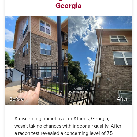
Georgia
Before
After
A discerning homebuyer in Athens, Georgia,
wasn't taking chances with indoor air quality. After
a radon test revealed a concerning level of 7.5