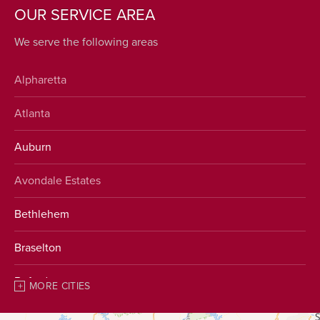
OUR SERVICE AREA
We serve the following areas
Alpharetta
Atlanta
Auburn
Avondale Estates
Bethlehem
Braselton
Buford
MORE CITIES
Chestnut Mountain