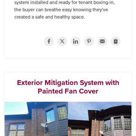
system installed and ready for tenant boxing-in,
the buyer can breathe easy knowing they've
created a safe and healthy space.
Exterior Mitigation System with
Painted Fan Cover