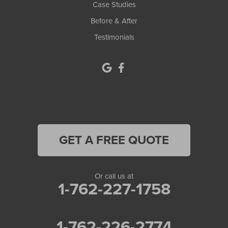
Case Studies
Monroe
Before & After
Testimonials
Murrayville
Norcross
North Metro
Oakwood
Oxford
GET A FREE QUOTE
Peachtree Corners
Or call us at
Pendergrass
1-762-227-1758
Pine Lake
1-762-226-2774