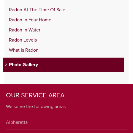
Radon At The Time Of Sale
Radon In Your Home
Radon in Water
Radon Levels
What Is Radon
Photo Gallery
OUR SERVICE AREA
We serve the following areas
Alpharetta