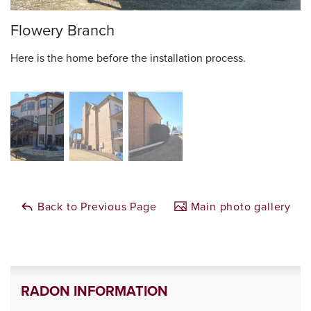
Flowery Branch
Here is the home before the installation process.
Back to Previous Page
Main photo gallery
RADON INFORMATION