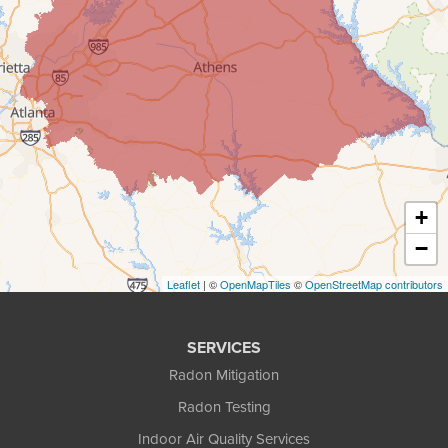
Covington
Cumming
Dacula
Decatur
+
Duluth
−
Ellenwood
Leaflet
| ©
OpenMapTiles
©
OpenStreetMap contributors
Flowery Branch
SERVICES
Gainesville
Radon Mitigation
Radon Testing
Gillsville
Indoor Air Quality Services