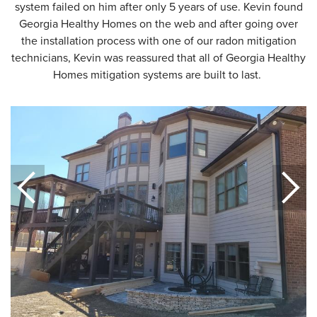
system failed on him after only 5 years of use. Kevin found
Georgia Healthy Homes on the web and after going over
the installation process with one of our radon mitigation
technicians, Kevin was reassured that all of Georgia Healthy
Homes mitigation systems are built to last.