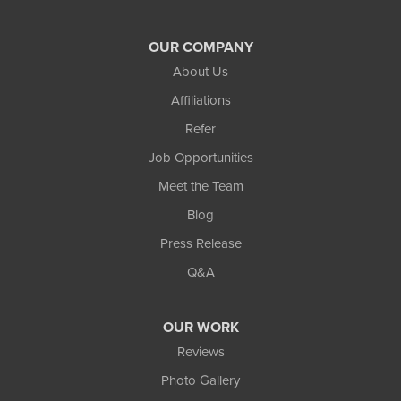
Grayson
OUR COMPANY
Hoschton
About Us
Jersey
Affiliations
Refer
Lawrenceville
Job Opportunities
Lilburn
Meet the Team
Blog
Lithonia
Press Release
Loganville
Q&A
Lula
OUR WORK
Mansfield
Reviews
Photo Gallery
Maysville