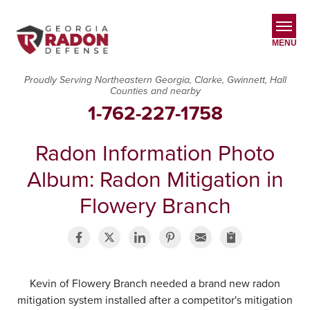
MENU
Proudly Serving Northeastern Georgia, Clarke, Gwinnett, Hall
Counties and nearby
SERVICES
1-762-227-1758
OUR WORK
Radon Information Photo
ABOUT US
Album: Radon Mitigation in
SERVICE AREA
Flowery Branch
CONTACT US
Kevin of Flowery Branch needed a brand new radon
mitigation system installed after a competitor's mitigation