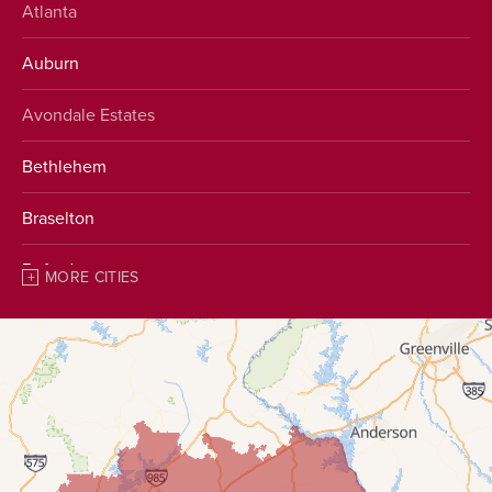
Atlanta
Auburn
Avondale Estates
Bethlehem
Braselton
Buford
MORE CITIES
Chestnut Mountain
Clarkston
Clermont
Conyers