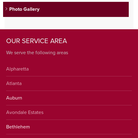
Photo Gallery
OUR SERVICE AREA
We serve the following areas
Alpharetta
Atlanta
Auburn
Avondale Estates
Bethlehem