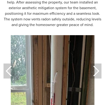
help. After assessing the property, our team installed an
exterior aesthetic mitigation system for the basement,
positioning it for maximum efficiency and a seamless look.
The system now vents radon safely outside, reducing levels
and giving the homeowner greater peace of mind.