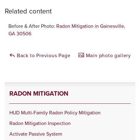
Related content
Before & After Photo:
Radon Mitigation in Gainesville,
GA 30506
Back to Previous Page
Main photo gallery
RADON MITIGATION
HUD Multi-Family Radon Policy Mitigation
Radon Mitigation Inspection
Activate Passive System