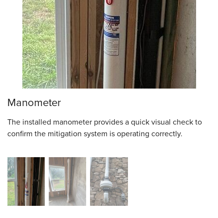
Manometer
The installed manometer provides a quick visual check to
confirm the mitigation system is operating correctly.