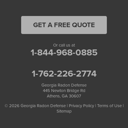
Oakwood
Oxford
GET A FREE QUOTE
Peachtree Corners
Or call us at
Pendergrass
1-844-968-0885
Pine Lake
1-762-226-2774
Porterdale
Georgia Radon Defense
Redan
445 Newton Bridge Rd
Athens, GA 30607
Roswell
© 2026 Georgia Radon Defense |
Privacy Policy
|
Terms of Use
|
Sitemap
Scottdale