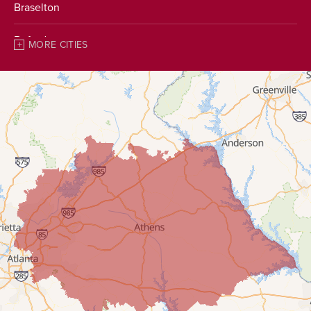
Braselton
Buford
MORE CITIES
Chestnut Mountain
Clarkston
Clermont
Conyers
Covington
Cumming
Dacula
Decatur