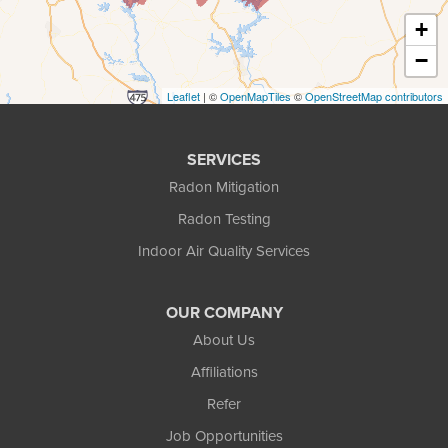
+
Duluth
−
Ellenwood
Leaflet
| ©
OpenMapTiles
©
OpenStreetMap contributors
Flowery Branch
SERVICES
Gainesville
Radon Mitigation
Radon Testing
Gillsville
Indoor Air Quality Services
Grayson
OUR COMPANY
Hoschton
About Us
Jersey
Affiliations
Refer
Lawrenceville
Job Opportunities