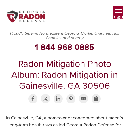
MENU
Proudly Serving Northeastern Georgia, Clarke, Gwinnett, Hall
Counties and nearby
SERVICES
1-844-968-0885
OUR WORK
Radon Mitigation Photo
ABOUT US
Album: Radon Mitigation in
SERVICE AREA
Gainesville, GA 30506
CONTACT US
In Gainesville, GA, a homeowner concerned about radon’s
long-term health risks called Georgia Radon Defense for