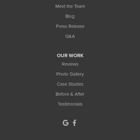
Lilburn
Meet the Team
Blog
Lithonia
Press Release
Loganville
Q&A
Lula
OUR WORK
Mansfield
Reviews
Photo Gallery
Maysville
Case Studies
Monroe
Before & After
Testimonials
Murrayville
Norcross
North Metro