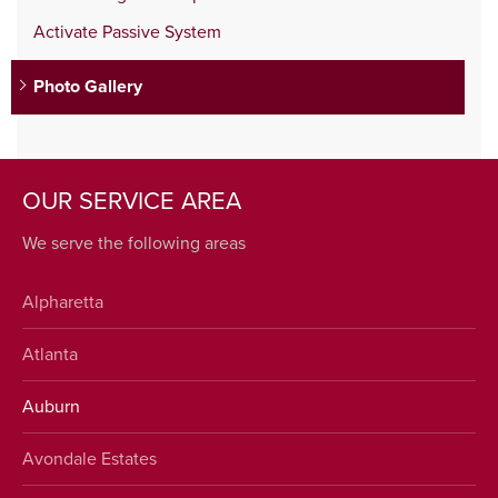
Activate Passive System
Photo Gallery
OUR SERVICE AREA
We serve the following areas
Alpharetta
Atlanta
Auburn
Avondale Estates