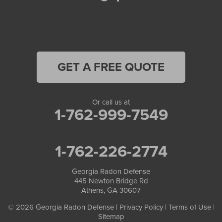
North Metro
Oakwood
Oxford
GET A FREE QUOTE
Peachtree Corners
Or call us at
Pendergrass
1-762-999-7549
Pine Lake
1-762-226-2774
Porterdale
Georgia Radon Defense
Redan
445 Newton Bridge Rd
Athens, GA 30607
Roswell
© 2026 Georgia Radon Defense |
Privacy Policy
|
Terms of Use
|
Sitemap