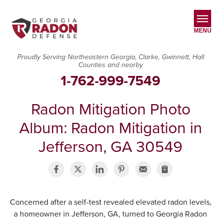
MENU
Proudly Serving Northeastern Georgia, Clarke, Gwinnett, Hall
Counties and nearby
SERVICES
1-762-999-7549
OUR WORK
Radon Mitigation Photo
ABOUT US
Album: Radon Mitigation in
SERVICE AREA
Jefferson, GA 30549
CONTACT US
Concerned after a self-test revealed elevated radon levels,
a homeowner in Jefferson, GA, turned to Georgia Radon