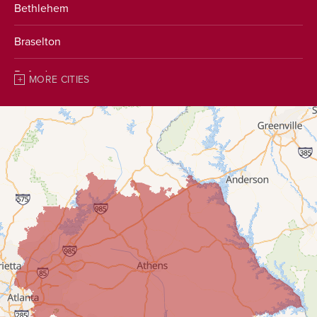
Bethlehem
Braselton
Buford
MORE CITIES
Chestnut Mountain
Clarkston
Clermont
Conyers
Covington
Cumming
Dacula