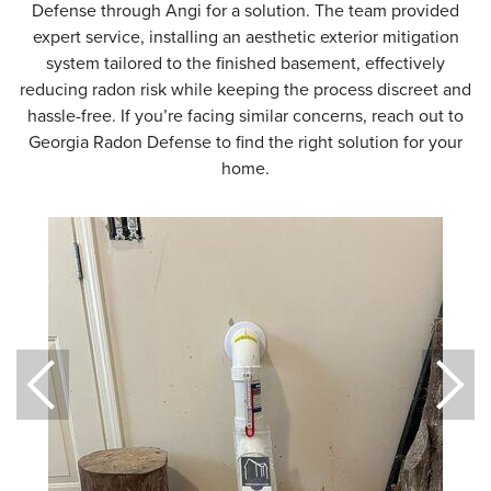
Defense through Angi for a solution. The team provided
expert service, installing an aesthetic exterior mitigation
system tailored to the finished basement, effectively
reducing radon risk while keeping the process discreet and
hassle-free. If you’re facing similar concerns, reach out to
Georgia Radon Defense to find the right solution for your
home.