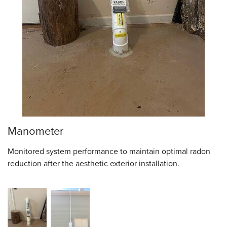
Manometer
Monitored system performance to maintain optimal radon
reduction after the aesthetic exterior installation.