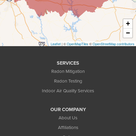
Decatur
+
Duluth
−
Ellenwood
Leaflet
| ©
OpenMapTiles
©
OpenStreetMap contributors
Flowery Branch
SERVICES
Gainesville
Radon Mitigation
Radon Testing
Gillsville
Indoor Air Quality Services
Grayson
OUR COMPANY
Hoschton
About Us
Jersey
Affiliations