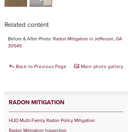
Related content
Before & After Photo:
Radon Mitigation in Jefferson, GA
30549
Back to Previous Page
Main photo gallery
RADON MITIGATION
HUD Multi-Family Radon Policy Mitigation
Radon Mitigation Inspection