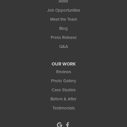
Refer
Lawrenceville
Job Opportunities
Lilburn
Meet the Team
Blog
Lithonia
Press Release
Loganville
Q&A
Lula
OUR WORK
Mansfield
Reviews
Photo Gallery
Maysville
Case Studies
Monroe
Before & After
Testimonials
Murrayville
Norcross