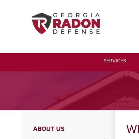
SERVICES
Wh
ABOUT US