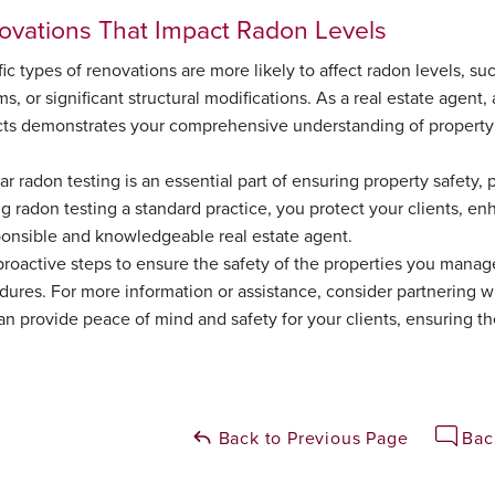
ovations That Impact Radon Levels
ic types of renovations are more likely to affect radon levels, s
s, or significant structural modifications. As a real estate agent,
cts demonstrates your comprehensive understanding of property 
r radon testing is an essential part of ensuring property safety, p
g radon testing a standard practice, you protect your clients, en
ponsible and knowledgeable real estate agent.
proactive steps to ensure the safety of the properties you manag
dures. For more information or assistance, consider partnering wi
an provide peace of mind and safety for your clients, ensuring t
Back to Previous Page
Bac