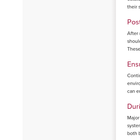
their 
Post
After
should
These
Ens
Conti
envir
can e
Dur
Major
syste
both 