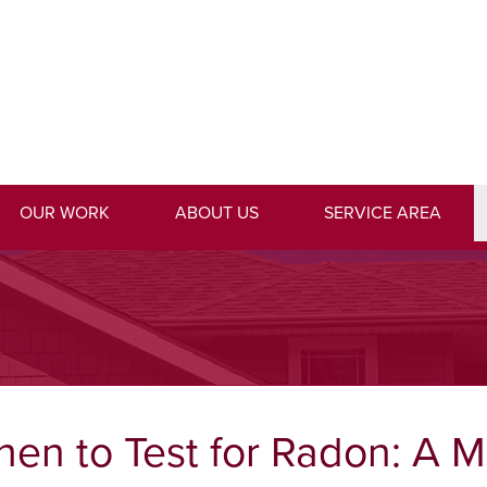
1-706-3
OUR WORK
ABOUT US
SERVICE AREA
en to Test for Radon: A 