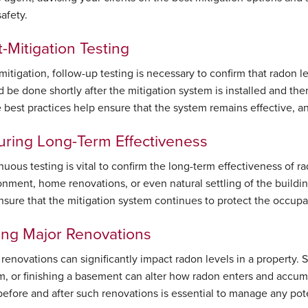
safety.
-Mitigation Testing
 mitigation, follow-up testing is necessary to confirm that radon 
 be done shortly after the mitigation system is installed and then
 best practices help ensure that the system remains effective, and
uring Long-Term Effectiveness
nuous testing is vital to confirm the long-term effectiveness of 
onment, home renovations, or even natural settling of the building
nsure that the mitigation system continues to protect the occupan
ing Major Renovations
 renovations can significantly impact radon levels in a property.
m, or finishing a basement can alter how radon enters and accumu
before and after such renovations is essential to manage any poten