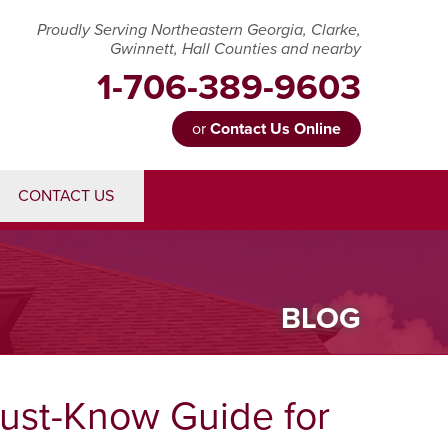
Proudly Serving Northeastern Georgia, Clarke,
Gwinnett, Hall Counties and nearby
1-706-389-9603
or
Contact Us Online
89-9603
CONTACT US
Contact Us Online
BLOG
Must-Know Guide for