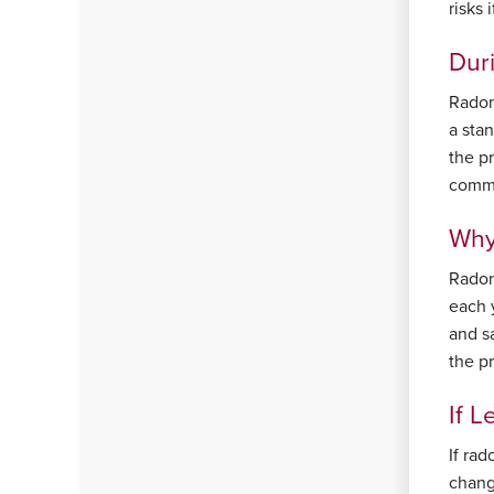
risks
Dur
Radon 
a stan
the p
commi
Why 
Radon
each y
and sa
the p
If L
If rad
chang