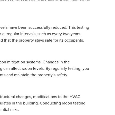
levels have been successfully reduced. This testing
 at regular intervals, such as every two years.
 that the property stays safe for its occupants.
radon mitigation systems. Changes in the
 can affect radon levels. By regularly testing, you
ts and maintain the property’s safety.
 Structural changes, modifications to the HVAC
lates in the building. Conducting radon testing
tial risks.