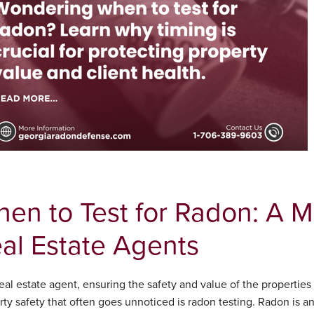
en to Test for Radon: A 
al Estate Agents
eal estate agent, ensuring the safety and value of the properties y
ty safety that often goes unnoticed is radon testing. Radon is an