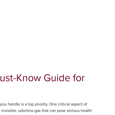
Must-Know Guide for
ou handle is a top priority. One critical aspect of
 invisible, odorless gas that can pose serious health