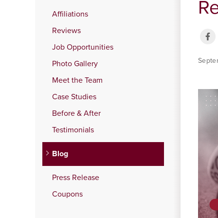
Re
Affiliations
Reviews
Job Opportunities
Septe
Photo Gallery
Meet the Team
Case Studies
Before & After
Testimonials
Blog
Press Release
Coupons