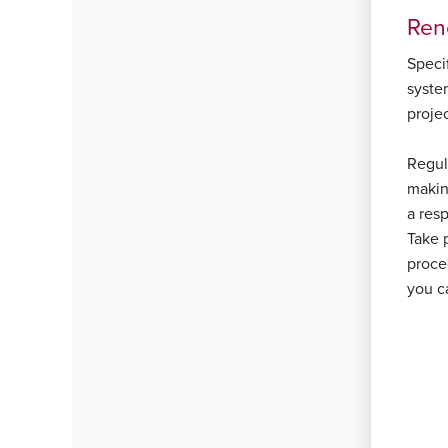
Ren
Specif
system
proje
Regula
makin
a res
Take 
proce
you c