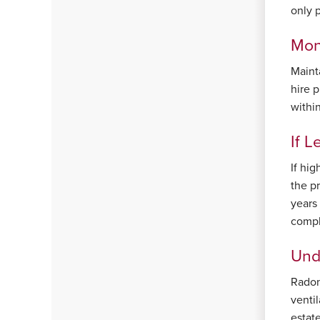
only 
Mon
Maint
hire 
withi
If L
If hi
the p
years 
compl
Und
Radon
venti
estat