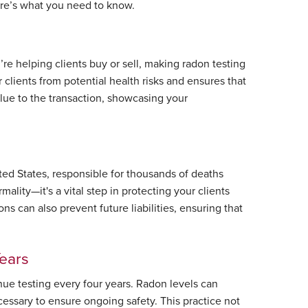
Here’s what you need to know.
’re helping clients buy or sell, making radon testing
r clients from potential health risks and ensures that
alue to the transaction, showcasing your
ed States, responsible for thousands of deaths
rmality—it's a vital step in protecting your clients
ns can also prevent future liabilities, ensuring that
Years
tinue testing every four years. Radon levels can
cessary to ensure ongoing safety. This practice not