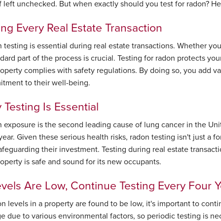
 if left unchecked. But when exactly should you test for radon? 
ing Every Real Estate Transaction
testing is essential during real estate transactions. Whether you
dard part of the process is crucial. Testing for radon protects you
roperty complies with safety regulations. By doing so, you add v
tment to their well-being.
Testing Is Essential
 exposure is the second leading cause of lung cancer in the Unit
ear. Given these serious health risks, radon testing isn't just a fo
feguarding their investment. Testing during real estate transactio
roperty is safe and sound for its new occupants.
evels Are Low, Continue Testing Every Four 
on levels in a property are found to be low, it's important to con
e due to various environmental factors, so periodic testing is ne