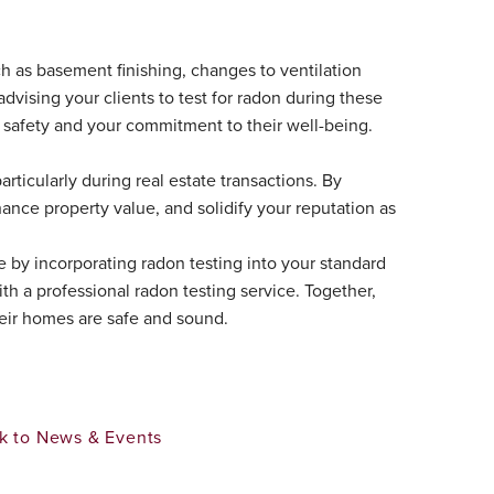
uch as basement finishing, changes to ventilation
 advising your clients to test for radon during these
safety and your commitment to their well-being.
articularly during real estate transactions. By
hance property value, and solidify your reputation as
e by incorporating radon testing into your standard
th a professional radon testing service. Together,
heir homes are safe and sound.
k to News & Events