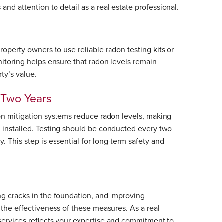
d attention to detail as a real estate professional.
operty owners to use reliable radon testing kits or
nitoring helps ensure that radon levels remain
ty’s value.
y Two Years
don mitigation systems reduce radon levels, making
s installed. Testing should be conducted every two
. This step is essential for long-term safety and
ng cracks in the foundation, and improving
 the effectiveness of these measures. As a real
 services reflects your expertise and commitment to