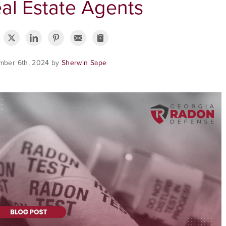
al Estate Agents
mber 6th, 2024 by
Sherwin Sape