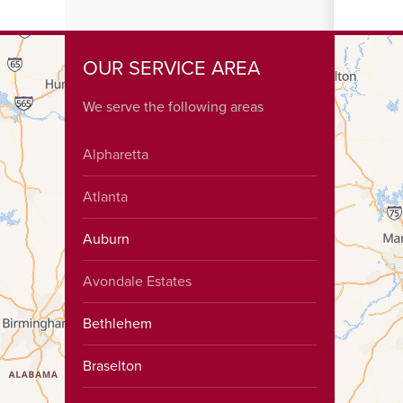
OUR SERVICE AREA
We serve the following areas
Alpharetta
Atlanta
Auburn
Avondale Estates
Bethlehem
Braselton