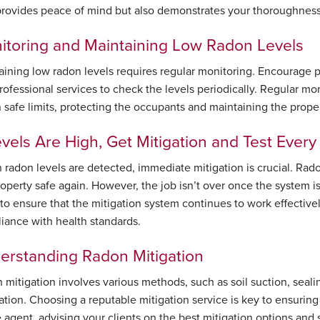
provides peace of mind but also demonstrates your thoroughness an
itoring and Maintaining Low Radon Levels
aining low radon levels requires regular monitoring. Encourage pr
professional services to check the levels periodically. Regular mo
n safe limits, protecting the occupants and maintaining the proper
evels Are High, Get Mitigation and Test Ever
gh radon levels are detected, immediate mitigation is crucial. Ra
roperty safe again. However, the job isn’t over once the system i
to ensure that the mitigation system continues to work effectively
iance with health standards.
erstanding Radon Mitigation
 mitigation involves various methods, such as soil suction, seali
lation. Choosing a reputable mitigation service is key to ensuring
e agent, advising your clients on the best mitigation options and