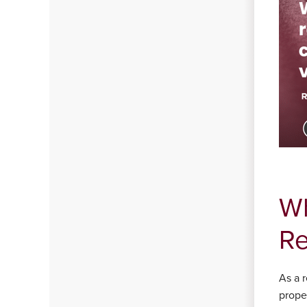
Wh
Re
As a r
proper